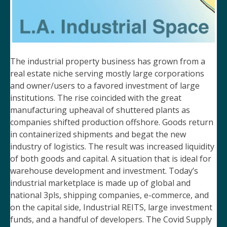
The industrial property business has grown from a
real estate niche serving mostly large corporations
and owner/users to a favored investment of large
institutions. The rise coincided with the great
manufacturing upheaval of shuttered plants as
companies shifted production offshore. Goods return
in containerized shipments and begat the new
industry of logistics. The result was increased liquidity
of both goods and capital. A situation that is ideal for
warehouse development and investment. Today’s
industrial marketplace is made up of global and
national 3pls, shipping companies, e-commerce, and
on the capital side, Industrial REITS, large investment
funds, and a handful of developers. The Covid Supply