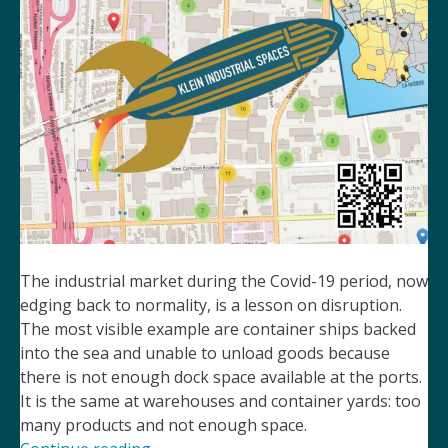
The industrial market during the Covid-19 period, now
edging back to normality, is a lesson on disruption.
The most visible example are container ships backed
into the sea and unable to unload goods because
there is not enough dock space available at the ports.
It is the same at warehouses and container yards: too
many products and not enough space.