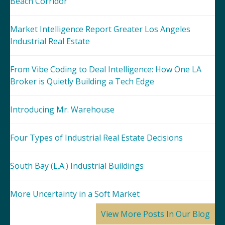
Beach Corridor
Market Intelligence Report Greater Los Angeles
Industrial Real Estate
From Vibe Coding to Deal Intelligence: How One LA
Broker is Quietly Building a Tech Edge
Introducing Mr. Warehouse
Four Types of Industrial Real Estate Decisions
South Bay (L.A.) Industrial Buildings
More Uncertainty in a Soft Market
View More Posts In Our Blog