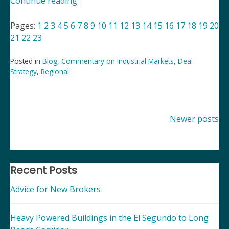
“Commentary
Continue reading
on
Industrial
Pages:
1
2
3
4
5
6
7
8
9
10
11
12
13
14
15
16
17
18
19
20
Markets”
21
22
23
Posted in
Blog
,
Commentary on Industrial Markets
,
Deal
Strategy
,
Regional
Posts
Newer posts
navigation
Recent Posts
Advice for New Brokers
Heavy Powered Buildings in the El Segundo to Long