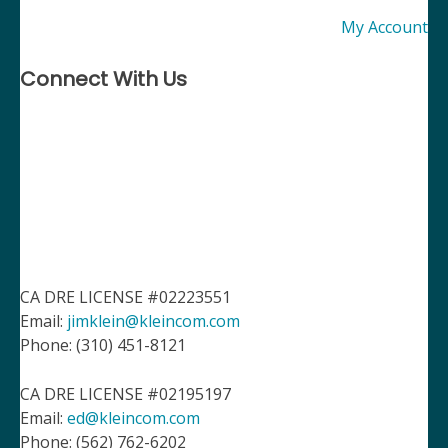
My Account
Connect With Us
CA DRE LICENSE #02223551
Email:
jimklein@kleincom.com
Phone: (310) 451-8121
CA DRE LICENSE #02195197
Email:
ed@kleincom.com
Phone: (562) 762-6202