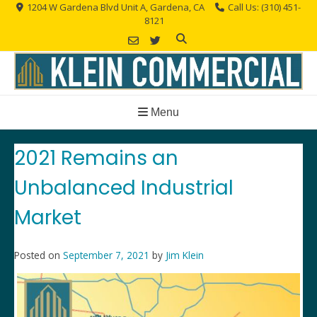
Skip
1204 W Gardena Blvd Unit A, Gardena, CA
Call Us: (310) 451-
8121
to
content
Menu
2021 Remains an
Unbalanced Industrial
Market
Posted on
September 7, 2021
by
Jim Klein