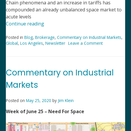
Chain phenomena and an increase in tariffs has
compounded an already unbalanced space market to
acute levels
“2021
Continue reading
Remains
an
Posted in
Blog
,
Brokerage
,
Commentary on Industrial Markets
,
Global
,
Los Angeles
,
Newsletter
Leave a Comment
on
Unbalanced
2021
Industrial
Remains
Market”
an
Unbalanced
Commentary on Industrial
Industrial
Market
Markets
Posted on
May 25, 2020
by
Jim Klein
Week of June 25 – Need For Space