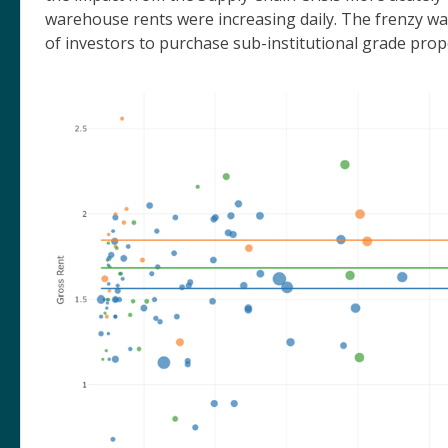
warehouse rents were increasing daily. The frenzy wa
of investors to purchase sub-institutional grade pro