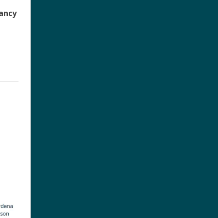
pancy