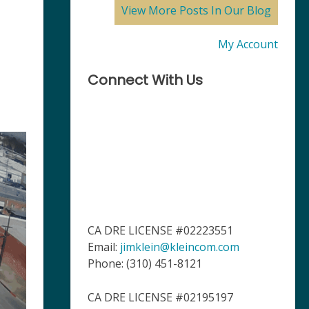
View More Posts In Our Blog
My Account
Connect With Us
CA DRE LICENSE #02223551
Email:
jimklein@kleincom.com
Phone: (310) 451-8121
CA DRE LICENSE #02195197