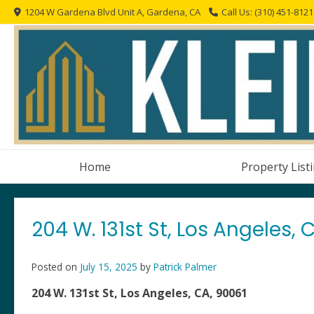
Skip
1204 W Gardena Blvd Unit A, Gardena, CA
Call Us: (310) 451-8121
to
content
Home
Property List
204 W. 131st St, Los Angeles, 
Posted on
July 15, 2025
by
Patrick Palmer
204 W. 131st St, Los Angeles, CA, 90061