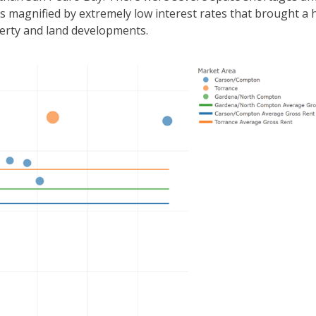
s magnified by extremely low interest rates that brought a 
perty and land developments.