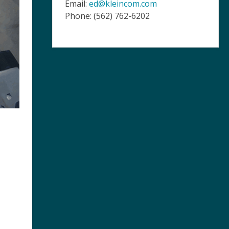
Email:
ed@kleincom.com
Phone: (562) 762-6202