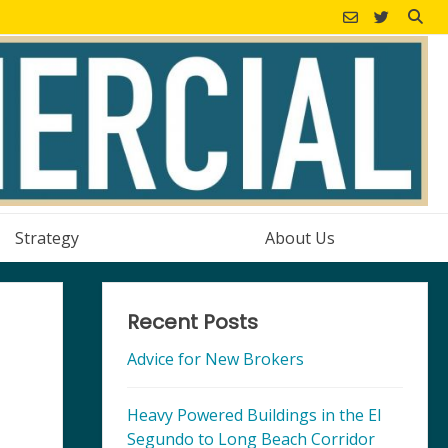
Strategy
About Us
Recent Posts
Advice for New Brokers
Heavy Powered Buildings in the El
Segundo to Long Beach Corridor