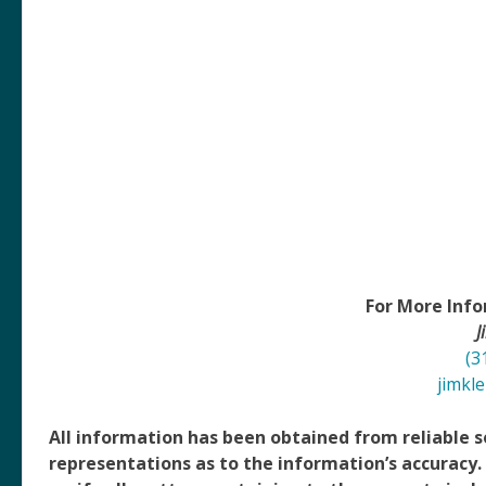
For More Info
J
(3
jimkl
All information has been obtained from reliable
representations as to the information’s accuracy.