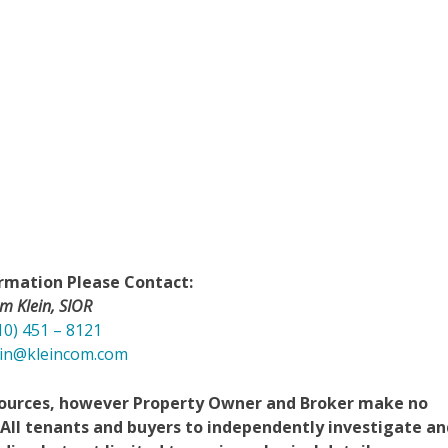
rmation Please Contact:
im Klein, SIOR
10) 451 – 8121
ein@kleincom.com
 sources, however Property Owner and Broker make no
 All tenants and buyers to independently investigate an