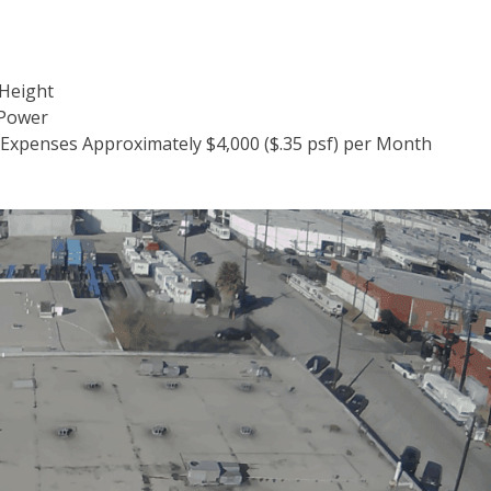
 Height
 Power
 Expenses Approximately $4,000 ($.35 psf) per Month