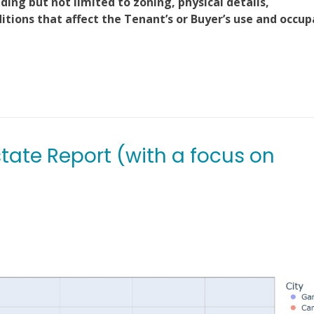
ding but not limited to zoning, physical details,
ions that affect the Tenant’s or Buyer’s use and occu
state Report (with a focus on