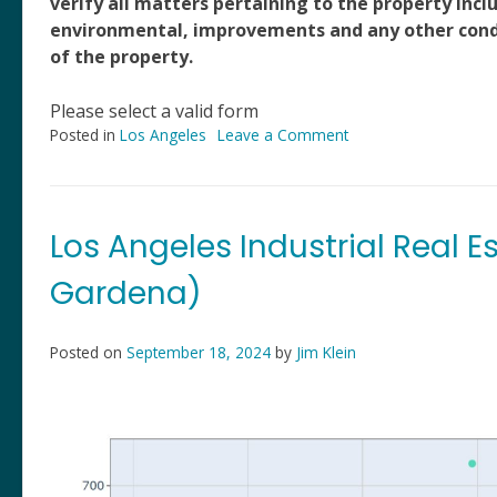
verify all matters pertaining to the property inclu
environmental, improvements and any other condit
of the property.
Please select a valid form
Posted in
Los Angeles
Leave a Comment
on
204
W.
131st
St,
Los Angeles Industrial Real E
Los
Angeles,
Gardena)
CA
Posted on
September 18, 2024
by
Jim Klein