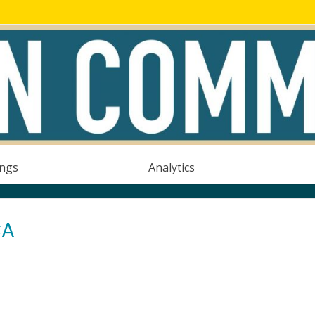
ings
Analytics
CA