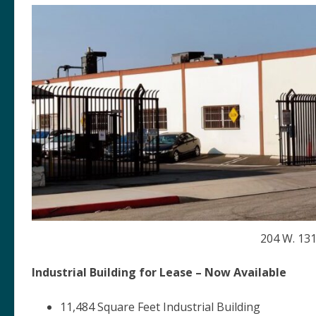
204 W. 131
Industrial Building for Lease – Now Available
11,484 Square Feet Industrial Building