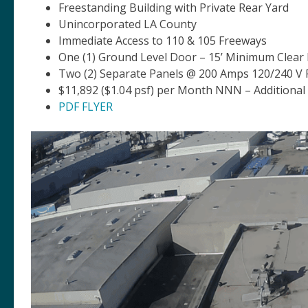
Freestanding Building with Private Rear Yard
Unincorporated LA County
Immediate Access to 110 & 105 Freeways
One (1) Ground Level Door – 15’ Minimum Clear
Two (2) Separate Panels @ 200 Amps 120/240 V
$11,892 ($1.04 psf) per Month NNN – Additional
PDF FLYER