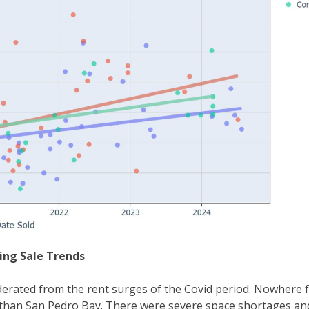
ding Sale Trends
rated from the rent surges of the Covid period. Nowhere f
y than San Pedro Bay. There were severe space shortages an