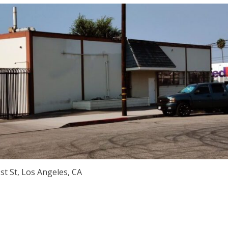
st St, Los Angeles, CA