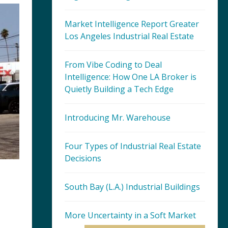
Market Intelligence Report Greater
Los Angeles Industrial Real Estate
From Vibe Coding to Deal
Intelligence: How One LA Broker is
Quietly Building a Tech Edge
Introducing Mr. Warehouse
Four Types of Industrial Real Estate
Decisions
South Bay (L.A.) Industrial Buildings
More Uncertainty in a Soft Market