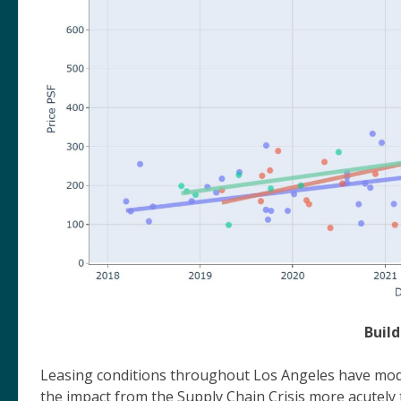
Buil
Leasing conditions throughout Los Angeles have mode
the impact from the Supply Chain Crisis more acutel