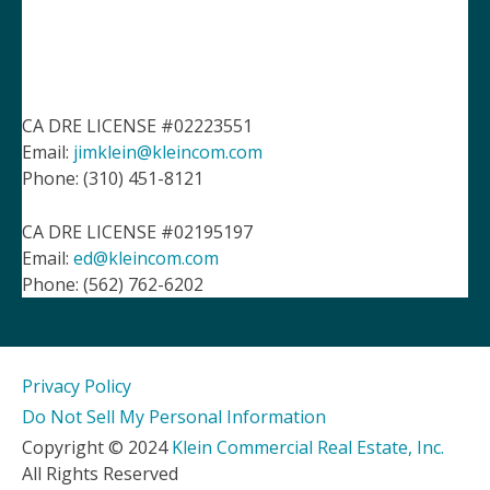
CA DRE LICENSE #02223551
Email:
jimklein@kleincom.com
Phone: (310) 451-8121
CA DRE LICENSE #02195197
Email:
ed@kleincom.com
Phone: (562) 762-6202
Privacy Policy
Do Not Sell My Personal Information
Copyright © 2024
Klein Commercial Real Estate, Inc.
All Rights Reserved