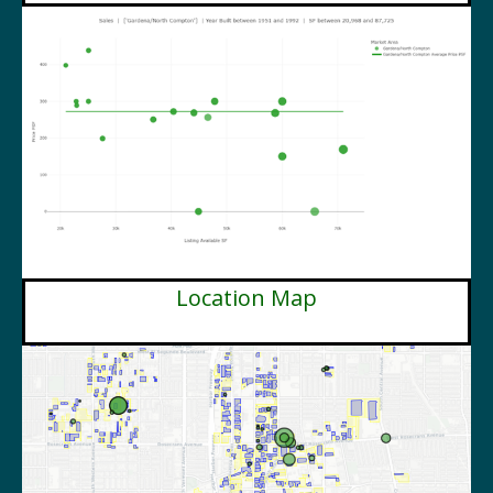
Location Map