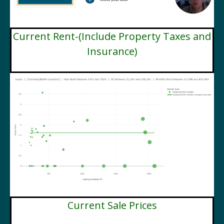
Current Rent-(Include Property Taxes and
Insurance)
Current Sale Prices