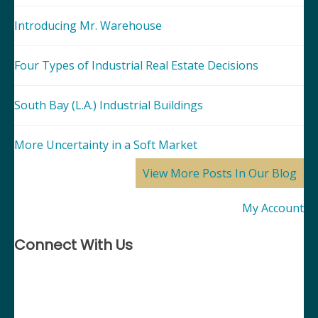
Introducing Mr. Warehouse
Four Types of Industrial Real Estate Decisions
South Bay (L.A.) Industrial Buildings
More Uncertainty in a Soft Market
View More Posts In Our Blog
My Account
Connect With Us