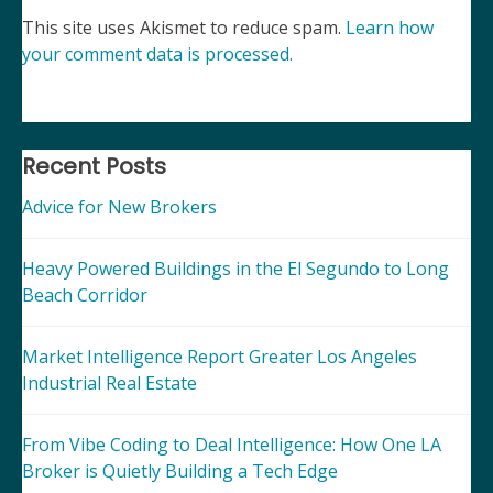
This site uses Akismet to reduce spam.
Learn how
your comment data is processed.
Recent Posts
Advice for New Brokers
Heavy Powered Buildings in the El Segundo to Long
Beach Corridor
Market Intelligence Report Greater Los Angeles
Industrial Real Estate
From Vibe Coding to Deal Intelligence: How One LA
Broker is Quietly Building a Tech Edge