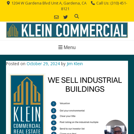
Skip
1204 W Gardena Blvd Unit A, Gardena, CA
Call Us: (310) 451-
8121
to
content
Menu
Posted on
October 29, 2024
by
Jim Klein