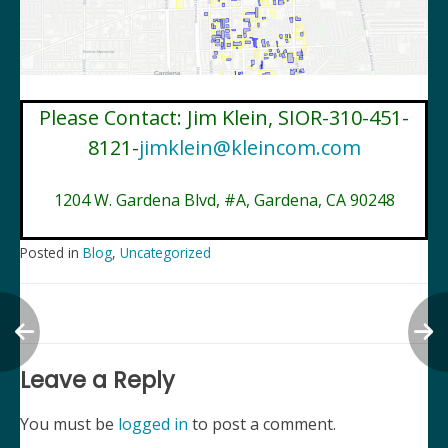
Please Contact: Jim Klein, SIOR-310-451-
8121-
jimklein@kleincom.com
1204 W. Gardena Blvd, #A, Gardena, CA 90248
Posted in
Blog
,
Uncategorized
Post
navigation
Leave a Reply
You must be
logged in
to post a comment.