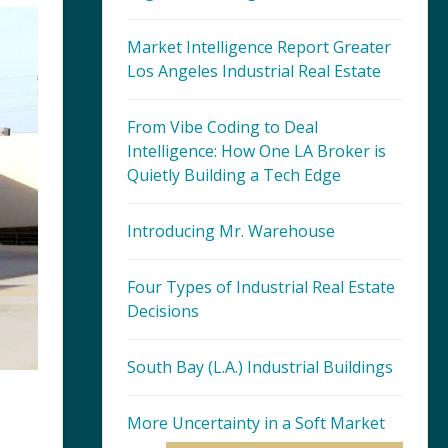
Market Intelligence Report Greater
Los Angeles Industrial Real Estate
From Vibe Coding to Deal
Intelligence: How One LA Broker is
Quietly Building a Tech Edge
Introducing Mr. Warehouse
Four Types of Industrial Real Estate
Decisions
South Bay (L.A.) Industrial Buildings
More Uncertainty in a Soft Market