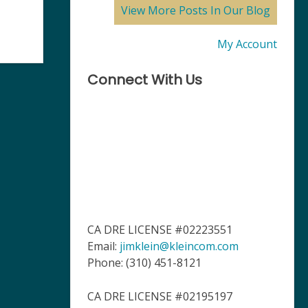
View More Posts In Our Blog
My Account
Connect With Us
CA DRE LICENSE #02223551
Email:
jimklein@kleincom.com
Phone: (310) 451-8121
CA DRE LICENSE #02195197