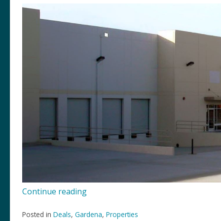
“14438
Continue reading
S
Avalon,
Posted in
Deals
,
Gardena
,
Properties