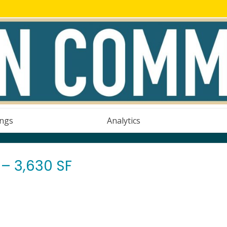
ings
Analytics
– 3,630 SF