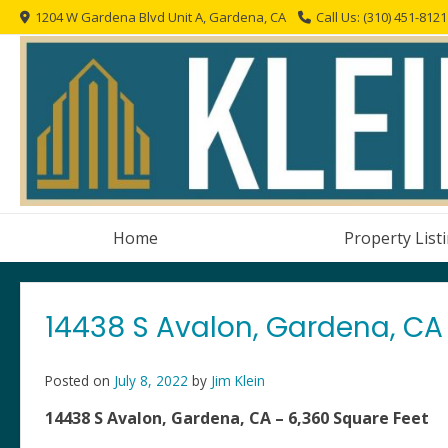
Skip
1204 W Gardena Blvd Unit A, Gardena, CA
Call Us: (310) 451-8121
to
content
Home
Property List
14438 S Avalon, Gardena, CA 
Posted on
July 8, 2022
by
Jim Klein
14438 S Avalon, Gardena, CA – 6,360 Square Feet