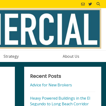
Strategy
About Us
Recent Posts
Advice for New Brokers
Heavy Powered Buildings in the El
Segundo to Long Beach Corridor