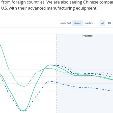
d from foreign countries. We are also seeing Chinese compa
e U.S. with their advanced manufacturing equipment.