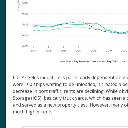
Los Angeles industrial is particularly dependent on
were 100 ships waiting to be unloaded, it created a b
decrease in port traffic, rents are declining. While obv
Storage (IOS), basically truck yards, which has seen a
and served as a new property class. However, many o
much higher rents.