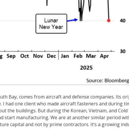
uth Bay, comes from aircraft and defense companies. Its ori
I had one client who made aircraft fasteners and during ti
out the buildings. But during the Korean, Vietnam, and Cold
d start manufacturing. We are at another similar period wit
ure capital and not by prime contractors. It’s a growing ind