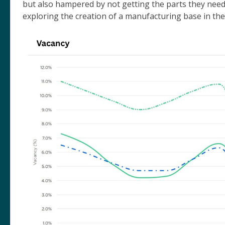
but also hampered by not getting the parts they nee
exploring the creation of a manufacturing base in th