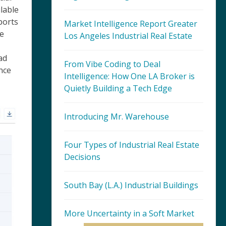
lable
ports
Market Intelligence Report Greater
he
Los Angeles Industrial Real Estate
ad
From Vibe Coding to Deal
nce
Intelligence: How One LA Broker is
Quietly Building a Tech Edge
Introducing Mr. Warehouse
Four Types of Industrial Real Estate
Decisions
South Bay (L.A.) Industrial Buildings
More Uncertainty in a Soft Market