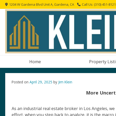
Skip
1204 W Gardena Blvd Unit A, Gardena, CA
Call Us: (310) 451-8121
to
content
Home
Property List
Posted on
April 29, 2025
by
Jim Klein
More Uncerta
As an industrial real estate broker in Los Angeles, we
effort, when you step back to analyze, it is the macro