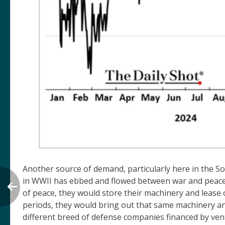
Another source of demand, particularly here in the So
in WWII has ebbed and flowed between war and peace. 
of peace, they would store their machinery and lease 
periods, they would bring out that same machinery an
different breed of defense companies financed by vent