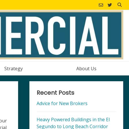
Strategy
About Us
Recent Posts
Advice for New Brokers
Heavy Powered Buildings in the El
 our
Segundo to Long Beach Corridor
cial