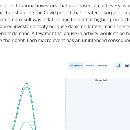
 of institutional investors that purchased almost every avai
al boost during the Covid period that created a surge of im
onomic result was inflation and to combat higher prices, t
reduced investor activity because deals no longer made sense.
enant demand. A few months’ pause in activity wouldn’t be b
e their debt. Each macro event has an unintended conseque