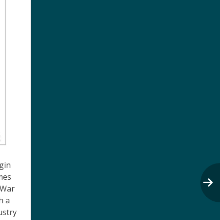
gin
mes
 War
h a
ustry