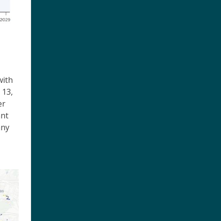
with
 13,
er
ant
any