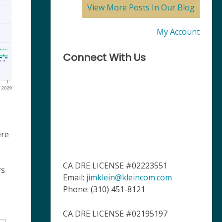
View More Posts In Our Blog
My Account
Connect With Us
ere
CA DRE LICENSE #02223551
rs
Email:
jimklein@kleincom.com
Phone: (310) 451-8121
CA DRE LICENSE #02195197