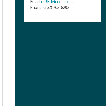
Email:
ed@kleincom.com
Phone: (562) 762-6202