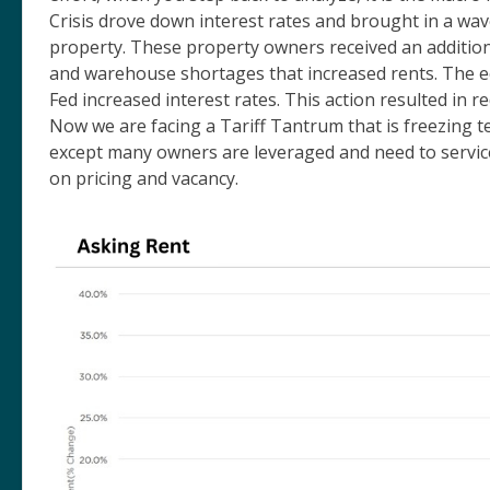
Crisis drove down interest rates and brought in a wave
property. These property owners received an addition
and warehouse shortages that increased rents. The ec
Fed increased interest rates. This action resulted in 
Now we are facing a Tariff Tantrum that is freezing t
except many owners are leveraged and need to servic
on pricing and vacancy.