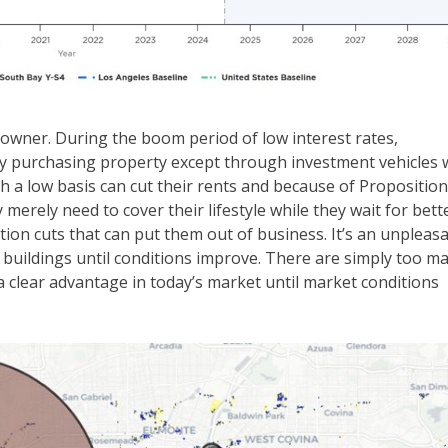
y owner. During the boom period of low interest rates,
y purchasing property except through investment vehicles 
h a low basis can cut their rents and because of Proposition
merely need to cover their lifestyle while they wait for bett
tion cuts that can put them out of business. It’s an unpleas
e buildings until conditions improve. There are simply too m
 clear advantage in today’s market until market conditions