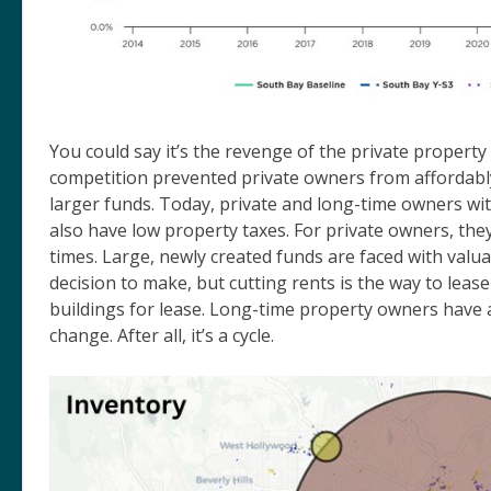
You could say it’s the revenge of the private propert
competition prevented private owners from affordabl
larger funds. Today, private and long-time owners wit
also have low property taxes. For private owners, they 
times. Large, newly created funds are faced with valua
decision to make, but cutting rents is the way to leas
buildings for lease. Long-time property owners have a
change. After all, it’s a cycle.