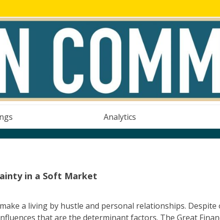
ings
Analytics
inty in a Soft Market
 make a living by hustle and personal relationships. Despite
 influences that are the determinant factors. The Great Finan