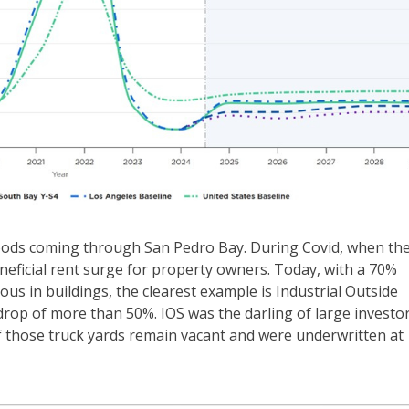
 goods coming through San Pedro Bay. During Covid, when th
eneficial rent surge for property owners. Today, with a 70%
ious in buildings, the clearest example is Industrial Outside
 drop of more than 50%. IOS was the darling of large investo
f those truck yards remain vacant and were underwritten at