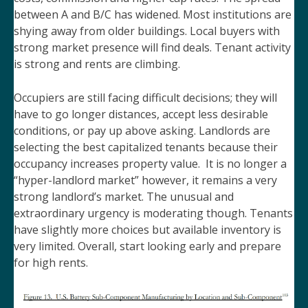
between A and B/C has widened. Most institutions are
shying away from older buildings. Local buyers with
strong market presence will find deals. Tenant activity
is strong and rents are climbing.
Occupiers are still facing difficult decisions; they will
have to go longer distances, accept less desirable
conditions, or pay up above asking. Landlords are
selecting the best capitalized tenants because their
occupancy increases property value. It is no longer a
“hyper-landlord market” however, it remains a very
strong landlord’s market. The unusual and
extraordinary urgency is moderating though. Tenants
have slightly more choices but available inventory is
very limited. Overall, start looking early and prepare
for high rents.