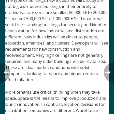
The type of buildings new industries will occupy are
not big distribution buildings in their entirety or
divided. Factory sizes are smaller, 50,000 SF to 200,000
SF and not 500,000 SF to 1,000,000+ SF. Tenants will
seek free-standing buildings for security and identity.
Ideal location for new industrial and distribution are
different. New industries will be closer to people,
education, amenities, and clusters. Developers will see
requirements for new construction and
redevelopment. Very high ceilings are not generally
required, and many older buildings will be revitalized.
These are ideal market conditions with solid
companies looking for space and higher rents to
offset inflation.
More tenants use critical thinking when they take
space. Space is the means to improve production and
launch innovation. In contrast, location decisions for
distribution companies are different. Warehouse