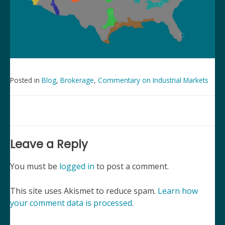
Posted in
Blog
,
Brokerage
,
Commentary on Industrial Markets
Post
navigation
Leave a Reply
You must be
logged in
to post a comment.
This site uses Akismet to reduce spam.
Learn how
your comment data is processed.