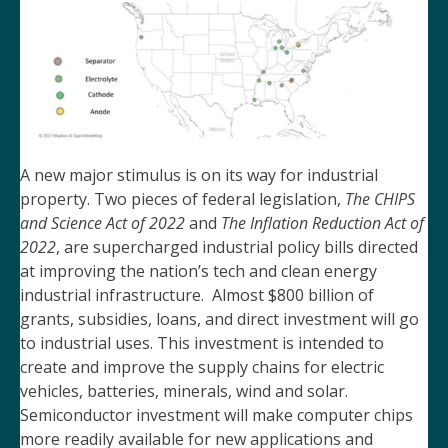
A new major stimulus is on its way for industrial
property. Two pieces of federal legislation,
The CHIPS
and Science Act of 2022
and
The Inflation Reduction Act of
2022
, are supercharged industrial policy bills directed
at improving the nation’s tech and clean energy
industrial infrastructure. Almost $800 billion of
grants, subsidies, loans, and direct investment will go
to industrial uses. This investment is intended to
create and improve the supply chains for electric
vehicles, batteries, minerals, wind and solar.
Semiconductor investment will make computer chips
more readily available for new applications and