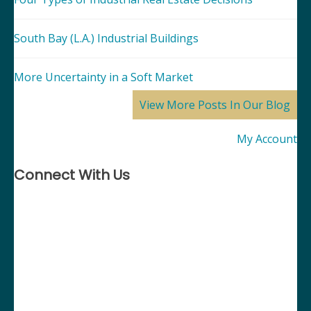
South Bay (L.A.) Industrial Buildings
More Uncertainty in a Soft Market
View More Posts In Our Blog
My Account
Connect With Us