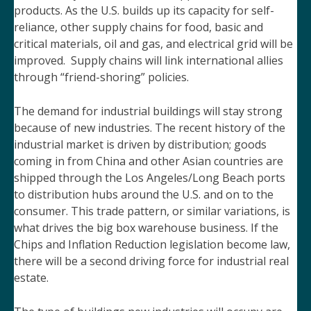
products. As the U.S. builds up its capacity for self-
reliance, other supply chains for food, basic and
critical materials, oil and gas, and electrical grid will be
improved. Supply chains will link international allies
through “friend-shoring” policies.
The demand for industrial buildings will stay strong
because of new industries. The recent history of the
industrial market is driven by distribution; goods
coming in from China and other Asian countries are
shipped through the Los Angeles/Long Beach ports
to distribution hubs around the U.S. and on to the
consumer. This trade pattern, or similar variations, is
what drives the big box warehouse business. If the
Chips and Inflation Reduction legislation become law,
there will be a second driving force for industrial real
estate.