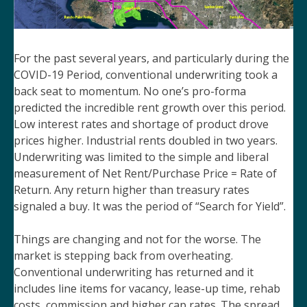
For the past several years, and particularly during the
COVID-19 Period, conventional underwriting took a
back seat to momentum. No one’s pro-forma
predicted the incredible rent growth over this period.
Low interest rates and shortage of product drove
prices higher. Industrial rents doubled in two years.
Underwriting was limited to the simple and liberal
measurement of Net Rent/Purchase Price = Rate of
Return. Any return higher than treasury rates
signaled a buy. It was the period of “Search for Yield”.
Things are changing and not for the worse. The
market is stepping back from overheating.
Conventional underwriting has returned and it
includes line items for vacancy, lease-up time, rehab
costs, commission and higher cap rates. The spread