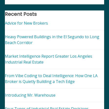
Recent Posts
Advice for New Brokers
Heavy Powered Buildings in the El Segundo to Long
Beach Corridor
Market Intelligence Report Greater Los Angeles
Industrial Real Estate
From Vibe Coding to Deal Intelligence: How One LA
Broker is Quietly Building a Tech Edge
Introducing Mr. Warehouse
Four Types of Industrial Real Estate Decisions