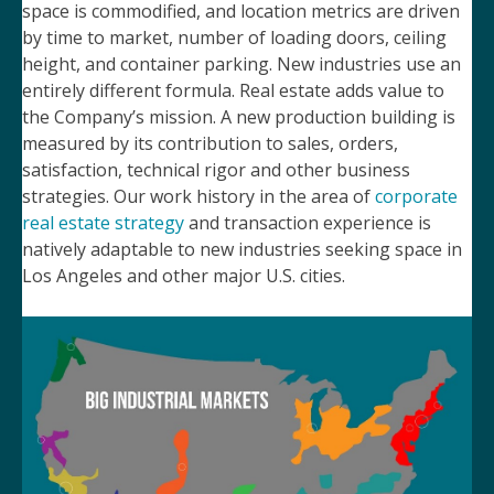
space is commodified, and location metrics are driven
by time to market, number of loading doors, ceiling
height, and container parking. New industries use an
entirely different formula. Real estate adds value to
the Company’s mission. A new production building is
measured by its contribution to sales, orders,
satisfaction, technical rigor and other business
strategies. Our work history in the area of
corporate
real estate strategy
and transaction experience is
natively adaptable to new industries seeking space in
Los Angeles and other major U.S. cities.