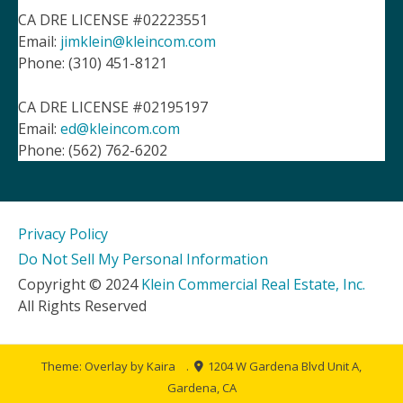
CA DRE LICENSE #02223551
Email:
jimklein@kleincom.com
Phone: (310) 451-8121
CA DRE LICENSE #02195197
Email:
ed@kleincom.com
Phone: (562) 762-6202
Privacy Policy
Do Not Sell My Personal Information
Copyright © 2024
Klein Commercial Real Estate, Inc.
All Rights Reserved
Theme: Overlay by
Kaira
.
1204 W Gardena Blvd Unit A,
Gardena, CA