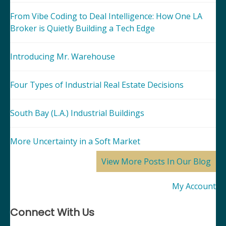
From Vibe Coding to Deal Intelligence: How One LA
Broker is Quietly Building a Tech Edge
Introducing Mr. Warehouse
Four Types of Industrial Real Estate Decisions
South Bay (L.A.) Industrial Buildings
More Uncertainty in a Soft Market
View More Posts In Our Blog
My Account
Connect With Us