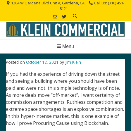
Skip
1204 W Gardena Blvd Unit A, Gardena, CA
Call Us: (310) 451-
8121
to
content
Menu
Posted on
October 12, 2021
by
Jim Klein
If you had the experience of driving down the street
and seeing a building where you should have been
paid and were not, this simple technology is of note.
As more deals move “off-market”, I want certainty of
commission arrangements. Ruthless competition and
extreme space shortages is an explosive combination.
In this hyper-intense market, this is one example of
how I prove Procuring Cause using Blockchain.