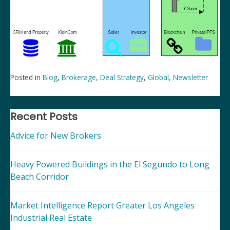
Posted in
Blog
,
Brokerage
,
Deal Strategy
,
Global
,
Newsletter
Post
navigation
Recent Posts
Advice for New Brokers
Heavy Powered Buildings in the El Segundo to Long
Beach Corridor
Market Intelligence Report Greater Los Angeles
Industrial Real Estate