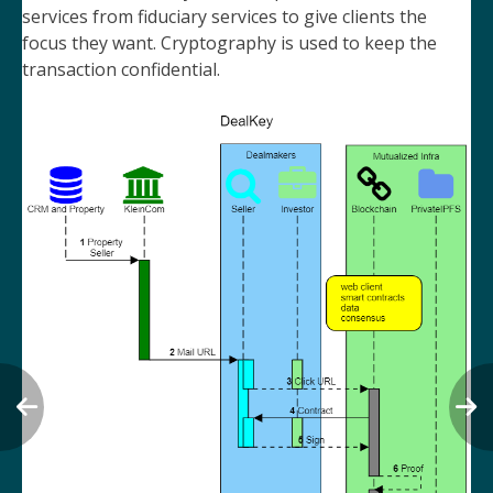
services from fiduciary services to give clients the
focus they want. Cryptography is used to keep the
transaction confidential.