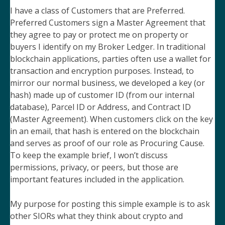
I have a class of Customers that are Preferred.
Preferred Customers sign a Master Agreement that
they agree to pay or protect me on property or
buyers I identify on my Broker Ledger. In traditional
blockchain applications, parties often use a wallet for
transaction and encryption purposes. Instead, to
mirror our normal business, we developed a key (or
hash) made up of customer ID (from our internal
database), Parcel ID or Address, and Contract ID
(Master Agreement). When customers click on the key
in an email, that hash is entered on the blockchain
and serves as proof of our role as Procuring Cause.
To keep the example brief, I won’t discuss
permissions, privacy, or peers, but those are
important features included in the application.
My purpose for posting this simple example is to ask
other SIORs what they think about crypto and