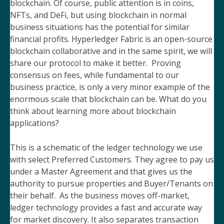
blockchain. Of course, public attention is in coins,
NFTs, and DeFi, but using blockchain in normal
business situations has the potential for similar
financial profits. Hyperledger Fabric is an open-source
blockchain collaborative and in the same spirit, we will
share our protocol to make it better. Proving
consensus on fees, while fundamental to our
business practice, is only a very minor example of the
enormous scale that blockchain can be. What do you
think about learning more about blockchain
applications?
This is a schematic of the ledger technology we use
with select Preferred Customers. They agree to pay us
under a Master Agreement and that gives us the
authority to pursue properties and Buyer/Tenants on
their behalf. As the business moves off-market,
ledger technology provides a fast and accurate way
for market discovery. It also separates transaction