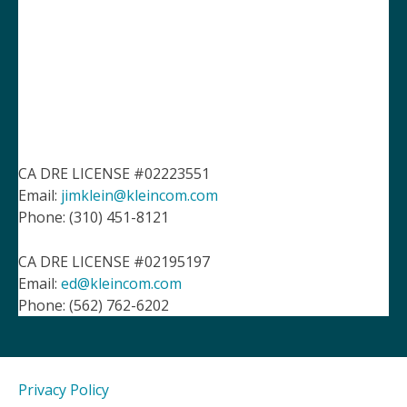
CA DRE LICENSE #02223551
Email:
jimklein@kleincom.com
Phone: (310) 451-8121
CA DRE LICENSE #02195197
Email:
ed@kleincom.com
Phone: (562) 762-6202
Privacy Policy