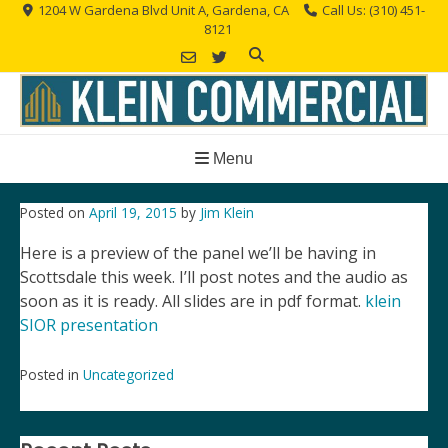
Skip
1204 W Gardena Blvd Unit A, Gardena, CA
Call Us: (310) 451-
8121
to
content
Menu
Posted on
April 19, 2015
by
Jim Klein
Here is a preview of the panel we’ll be having in
Scottsdale this week. I’ll post notes and the audio as
soon as it is ready. All slides are in pdf format.
klein
SIOR presentation
Posted in
Uncategorized
Post