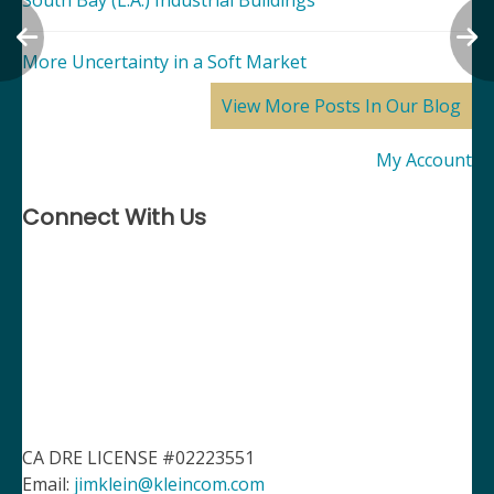
South Bay (L.A.) Industrial Buildings
More Uncertainty in a Soft Market
View More Posts In Our Blog
My Account
Connect With Us
CA DRE LICENSE #02223551
Email:
jimklein@kleincom.com