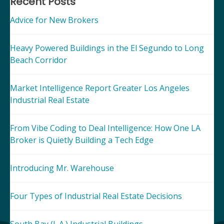
navigation
Recent Posts
Advice for New Brokers
Heavy Powered Buildings in the El Segundo to Long
Beach Corridor
Market Intelligence Report Greater Los Angeles
Industrial Real Estate
From Vibe Coding to Deal Intelligence: How One LA
Broker is Quietly Building a Tech Edge
Introducing Mr. Warehouse
Four Types of Industrial Real Estate Decisions