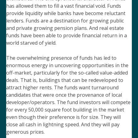
has allowed them to fill a vast financial void. Funds
provide liquidity while banks have become reluctant
lenders. Funds are a destination for growing public
and private growing pension plans. And real estate
funds have been able to provide financial return in a
world starved of yield.
The overwhelming presence of funds has led to
enormous energy in uncovering opportunities in the
off-market, particularly for the so-called value-added
deals. That is, buildings that can be redeveloped to
attract higher rents. The funds want turnaround
candidates that were once the provenance of local
developer/operators. The fund investors will compete
for every 50,000 square foot building in the market
even though their preference is for size. They will
close all cash in lightning speed. And they will pay
generous prices.