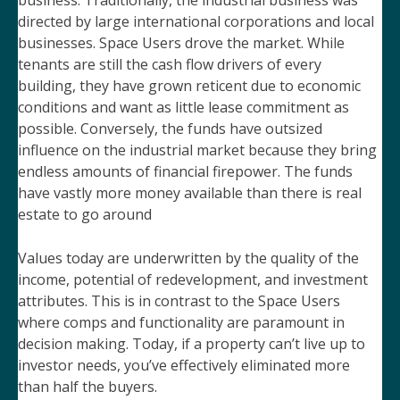
business. Traditionally, the industrial business was
directed by large international corporations and local
businesses. Space Users drove the market. While
tenants are still the cash flow drivers of every
building, they have grown reticent due to economic
conditions and want as little lease commitment as
possible. Conversely, the funds have outsized
influence on the industrial market because they bring
endless amounts of financial firepower. The funds
have vastly more money available than there is real
estate to go around
Values today are underwritten by the quality of the
income, potential of redevelopment, and investment
attributes. This is in contrast to the Space Users
where comps and functionality are paramount in
decision making. Today, if a property can’t live up to
investor needs, you’ve effectively eliminated more
than half the buyers.