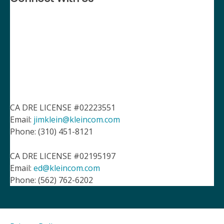
CA DRE LICENSE #02223551
Email:
jimklein@kleincom.com
Phone: (310) 451-8121
CA DRE LICENSE #02195197
Email:
ed@kleincom.com
Phone: (562) 762-6202