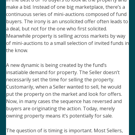
make a bid. Instead of one big marketplace, there’s a
continuous series of mini-auctions composed of fund
buyers. The irony is an unsolicited offer often leads to
a deal, but not for the one who first solicited.
Meanwhile property is selling across markets by way
of mini-auctions to a small selection of invited funds in
the know.
A new dynamic is being created by the fund’s
insatiable demand for property. The Seller doesn’t
necessarily set the time for selling the property.
Customarily, when a Seller wanted to sell, he would
put the property on the market and look for offers.
Now, in many cases the sequence has reversed and
buyers are originating the action. Today, merely
owning property means it’s potentially for sale.
The question of is timing is important. Most Sellers,