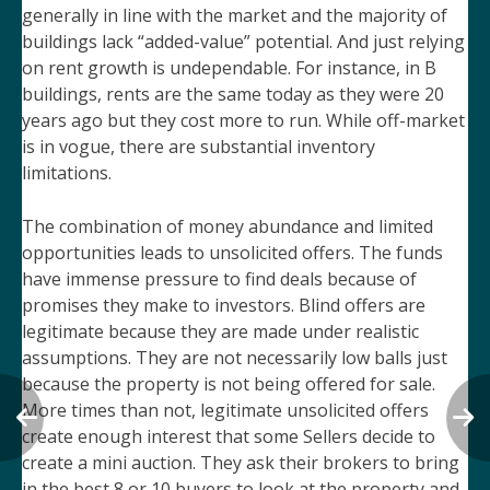
generally in line with the market and the majority of
buildings lack “added-value” potential. And just relying
on rent growth is undependable. For instance, in B
buildings, rents are the same today as they were 20
years ago but they cost more to run. While off-market
is in vogue, there are substantial inventory
limitations.
The combination of money abundance and limited
opportunities leads to unsolicited offers. The funds
have immense pressure to find deals because of
promises they make to investors. Blind offers are
legitimate because they are made under realistic
assumptions. They are not necessarily low balls just
because the property is not being offered for sale.
More times than not, legitimate unsolicited offers
create enough interest that some Sellers decide to
create a mini auction. They ask their brokers to bring
in the best 8 or 10 buyers to look at the property and