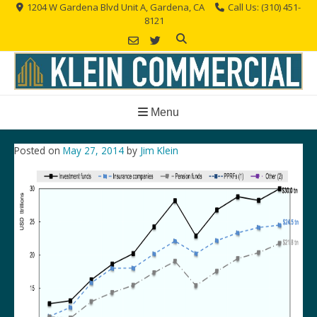
Skip
1204 W Gardena Blvd Unit A, Gardena, CA
Call Us: (310) 451-
8121
to
content
Menu
Posted on
May 27, 2014
by
Jim Klein