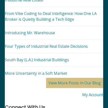
Industrial Real Estate
From Vibe Coding to Deal Intelligence: How One LA
Broker is Quietly Building a Tech Edge
Introducing Mr. Warehouse
Four Types of Industrial Real Estate Decisions
South Bay (L.A.) Industrial Buildings
More Uncertainty in a Soft Market
View More Posts In Our Blog
My Account
Connect With Us