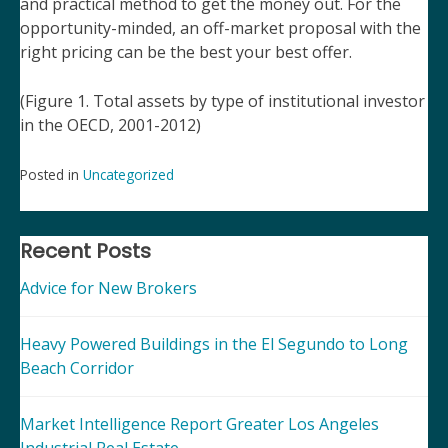
and practical method to get the money out. For the
opportunity-minded, an off-market proposal with the
right pricing can be the best your best offer.
(Figure 1. Total assets by type of institutional investor
in the OECD, 2001-2012)
Posted in
Uncategorized
Post
navigation
Recent Posts
Advice for New Brokers
Heavy Powered Buildings in the El Segundo to Long
Beach Corridor
Market Intelligence Report Greater Los Angeles