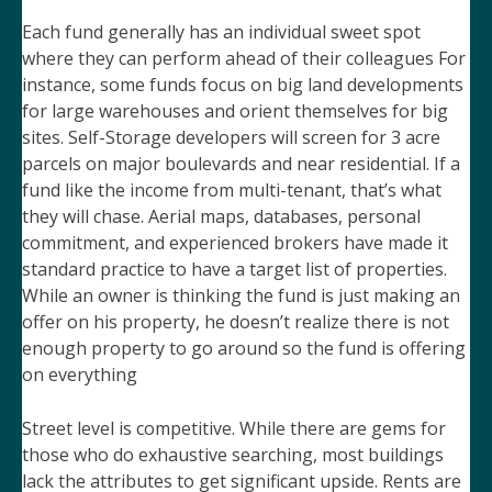
Each fund generally has an individual sweet spot
where they can perform ahead of their colleagues For
instance, some funds focus on big land developments
for large warehouses and orient themselves for big
sites. Self-Storage developers will screen for 3 acre
parcels on major boulevards and near residential. If a
fund like the income from multi-tenant, that’s what
they will chase. Aerial maps, databases, personal
commitment, and experienced brokers have made it
standard practice to have a target list of properties.
While an owner is thinking the fund is just making an
offer on his property, he doesn’t realize there is not
enough property to go around so the fund is offering
on everything
Street level is competitive. While there are gems for
those who do exhaustive searching, most buildings
lack the attributes to get significant upside. Rents are