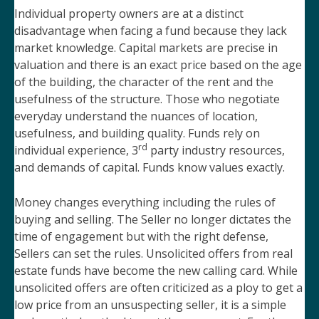
Individual property owners are at a distinct
disadvantage when facing a fund because they lack
market knowledge. Capital markets are precise in
valuation and there is an exact price based on the age
of the building, the character of the rent and the
usefulness of the structure. Those who negotiate
everyday understand the nuances of location,
usefulness, and building quality. Funds rely on
rd
individual experience, 3
party industry resources,
and demands of capital. Funds know values exactly.
Money changes everything including the rules of
buying and selling. The Seller no longer dictates the
time of engagement but with the right defense,
Sellers can set the rules. Unsolicited offers from real
estate funds have become the new calling card. While
unsolicited offers are often criticized as a ploy to get a
low price from an unsuspecting seller, it is a simple