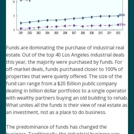
Funds are dominating the purchase of industrial real
estate. Out of the top 40 Los Angeles industrial deals
this year, the majority were purchased by funds. For
off-market deals, funds purchased closer to 100% of
properties that were quietly offered. The size of the
fund can range from a $20 Billion public company
dealing in billion dollar portfolios to a single operator
with wealthy partners buying an old building to rehab.
What unites all the funds is their view of real estate as
an investment, not as a place to do business.
The predominance of funds has changed the