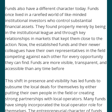
Funds also have a different character today. Funds
once lived in a rarefied world of like-minded
institutional investors who control substantial
financial assets. They found property merely by being
in the institutional league and through key
relationships in markets that kept them close to the
action. Now, the established funds and their newer
colleagues have their own representatives in the field
competing against each other for every opportunity
they can find. Funds are more visible, transparent, and
accessible than any time before
This shift in presence and visibility has led funds to
subsume the local deals for themselves by either
putting their own people in the field or creating
strong partnerships with local operators. Many funds
have simply incorporated the local operator role for
themselves. The entrepreneurial character of funds