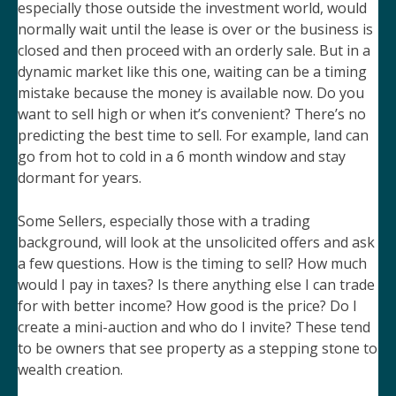
especially those outside the investment world, would
normally wait until the lease is over or the business is
closed and then proceed with an orderly sale. But in a
dynamic market like this one, waiting can be a timing
mistake because the money is available now. Do you
want to sell high or when it’s convenient? There’s no
predicting the best time to sell. For example, land can
go from hot to cold in a 6 month window and stay
dormant for years.
Some Sellers, especially those with a trading
background, will look at the unsolicited offers and ask
a few questions. How is the timing to sell? How much
would I pay in taxes? Is there anything else I can trade
for with better income? How good is the price? Do I
create a mini-auction and who do I invite? These tend
to be owners that see property as a stepping stone to
wealth creation.