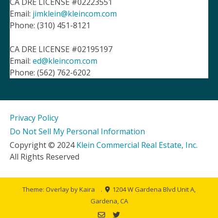
CA DRE LICENSE #02223551
Email:
jimklein@kleincom.com
Phone: (310) 451-8121
CA DRE LICENSE #02195197
Email:
ed@kleincom.com
Phone: (562) 762-6202
Privacy Policy
Do Not Sell My Personal Information
Copyright © 2024
Klein Commercial Real Estate, Inc.
All Rights Reserved
Theme: Overlay by
Kaira
.
1204 W Gardena Blvd Unit A,
Gardena, CA