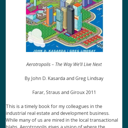
Aerotropolis – The Way We’ll Live Next
By John D. Kasarda and Greg Lindsay
Farar, Straus and Giroux 2011
This is a timely book for my colleagues in the
industrial real estate and development business.
While many of us are mired in the local transactional
blahs,
Aerotropolis
gives a vision of where the