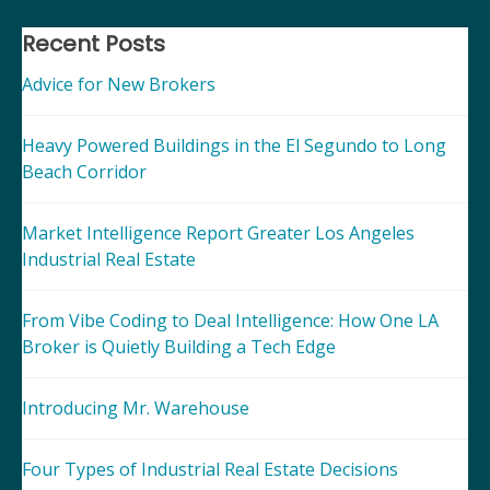
navigation
Recent Posts
Advice for New Brokers
Heavy Powered Buildings in the El Segundo to Long
Beach Corridor
Market Intelligence Report Greater Los Angeles
Industrial Real Estate
From Vibe Coding to Deal Intelligence: How One LA
Broker is Quietly Building a Tech Edge
Introducing Mr. Warehouse
Four Types of Industrial Real Estate Decisions