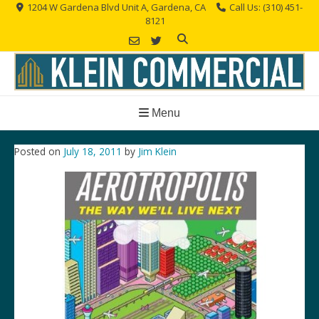
Skip
1204 W Gardena Blvd Unit A, Gardena, CA
Call Us: (310) 451-
8121
to
content
Menu
Posted on
July 18, 2011
by
Jim Klein