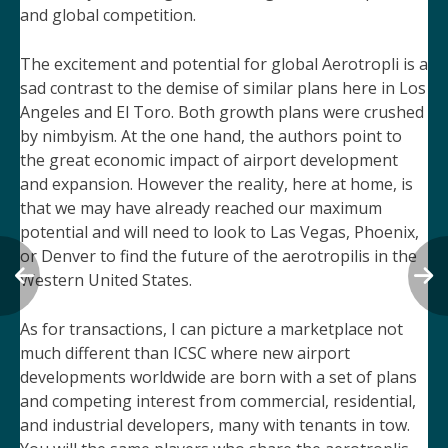
and global competition.
The excitement and potential for global Aerotropli is a
sad contrast to the demise of similar plans here in Los
Angeles and El Toro. Both growth plans were crushed
by nimbyism. At the one hand, the authors point to
the great economic impact of airport development
and expansion. However the reality, here at home, is
that we may have already reached our maximum
potential
and will need to look to Las Vegas, Phoenix,
or Denver to find the future of the aerotropilis in the
Western United States.
As for transactions, I can picture a marketplace not
much different than ICSC where new airport
developments worldwide are born with a set of plans
and competing interest from commercial, residential,
and industrial developers, many with tenants in tow.