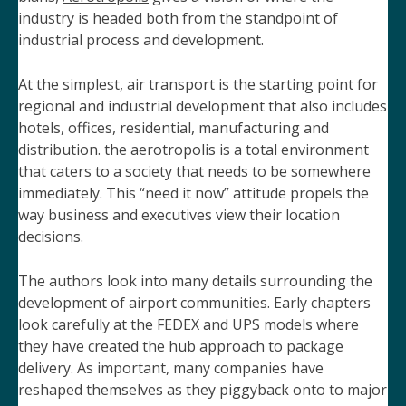
industry is headed both from the standpoint of
industrial process and development.
At the simplest,
air transport is the starting point for
regional and industrial development that also includes
hotels, offices, residential, manufacturing and
distribution. the aerotropolis is a total environment
that caters to a society that needs to be somewhere
immediately. This “need it now” attitude propels the
way business and executives view their location
decisions.
The authors look into many details surrounding the
development of airport communities. Early chapters
look carefully at the FEDEX and UPS models where
they have created the hub approach to package
delivery. As important, many companies have
reshaped themselves as they piggyback onto to major