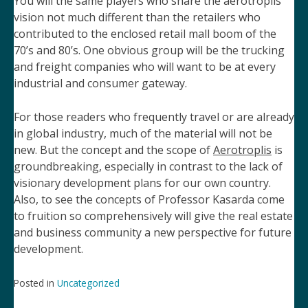
You will the same players who share the aerotroplis
vision not much different than the retailers who
contributed to the enclosed retail mall
boom of the
70’s and 80’s.
One obvious group will be the trucking
and freight companies who will want to be at every
industrial
and consumer gateway.
For those readers who frequently travel or are already
in global industry, much of the material will not be
new. But the concept and the scope of
Aerotroplis
is
groundbreaking, especially in contrast to the lack of
visionary development plans for our own country.
Also, to see the concepts of Professor Kasarda come
to fruition so comprehensively will give the real estate
and business community a new perspective for future
development.
Posted in
Uncategorized
Post