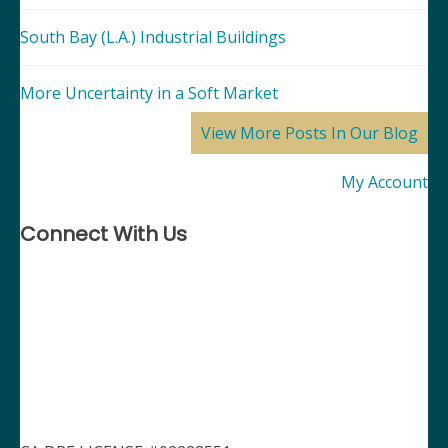
South Bay (L.A.) Industrial Buildings
More Uncertainty in a Soft Market
View More Posts In Our Blog
My Account
Connect With Us