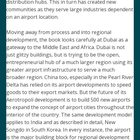
distribution hubs. This in turn has created new
communities as they serve large industries dependent
on an airport location.
Moving away from process and into regional
development, the book looks carefully at Dubai as a
gateway to the Middle East and Africa. Dubai is not
just glitzy buildings, but is trying to be the open,
entrepreneurial hub of a much larger region using its
greater airport infrastructure to serve a much
broader region. China too, especially in the Pearl River
Delta has relied on its airport developments to speed
goods to their export markets. But the future of its
Aerotropoli development is to build 500 new airports
to expand the concept of airport cities throughout the
interior of the country. The same development model
applies to India and as described in
detail, New
Songdo in South Korea. In every instance, the airport
is the major building block for regional development