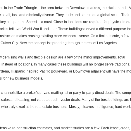
es in the Trade Triangle – the area between Downtown markets, the Harbor and L
small, fast, and ethnically diverse. They trade and source on a global scale. Their
key component. Speed is a must. Close-in locations are required for physical inter
ock is left over World War II and later. These buildings served a different purpose th
onstruction makes reusing existing more economic sense. On a limited scale, a few
Culver City. Now the concept is spreading through the rest of Los Angeles.
w demising walls and flexible design are a few of the minor improvements. Total
 instead of locations. In many cases these buildings will no longer serve traditional
Gardena, Hispanic inspired Pacific Boulevard, or Downtown adjacent will have the mo
ts for new business models.
hannels like a broker’s private mailing list or party-to-party direct deals. The comp
r sales and leasing, not value added investor deals. Many of the best buildings are 
 who truly excel at the real estate business. Mostly, it leaves intelligence, hard work
xtensive re-construction estimates, and market studies are a few. Each lease, credit,