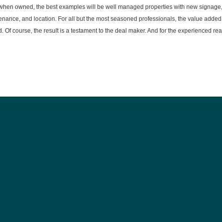
y when owned, the best examples will be well managed properties with new signage
ance, and location. For all but the most seasoned professionals, the value added
d. Of course, the result is a testament to the deal maker. And for the experienced rea