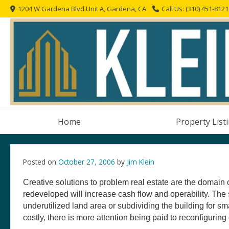
Skip
1204 W Gardena Blvd Unit A, Gardena, CA
Call Us: (310) 451-8121
to
content
Home
Property List
Posted on
October 27, 2006
by
Jim Klein
Creative solutions to problem real estate are the domain 
redeveloped will increase cash flow and operability. Th
underutilized land area or subdividing the building for sm
costly, there is more attention being paid to reconfiguring 