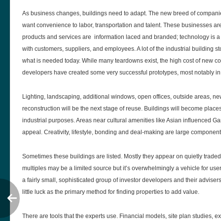
As business changes, buildings need to adapt. The new breed of compani
want convenience to labor, transportation and talent. These businesses are 
products and services are information laced and branded; technology is a 
with customers, suppliers, and employees. A lot of the industrial building st
what is needed today. While many teardowns exist, the high cost of new c
developers have created some very successful prototypes, most notably in 
Lighting, landscaping, additional windows, open offices, outside areas, ne
reconstruction will be the next stage of reuse. Buildings will become places
industrial purposes. Areas near cultural amenities like Asian influenced 
appeal. Creativity, lifestyle, bonding and deal-making are large componen
Sometimes these buildings are listed. Mostly they appear on quietly traded c
multiples may be a limited source but it’s overwhelmingly a vehicle for use
a fairly small, sophisticated group of investor developers and their advisers
little luck as the primary method for finding properties to add value.
There are tools that the experts use. Financial models, site plan studies, e