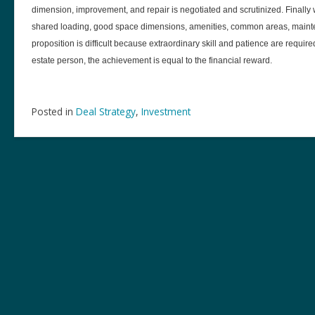
dimension, improvement, and repair is negotiated and scrutinized. Finall
shared loading, good space dimensions, amenities, common areas, mainten
proposition is difficult because extraordinary skill and patience are require
estate person, the achievement is equal to the financial reward.
Posted in
Deal Strategy
,
Investment
Post
navigation