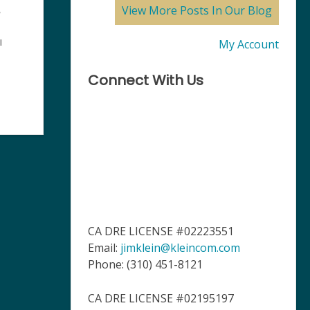
View More Posts In Our Blog
,
My Account
l
Connect With Us
CA DRE LICENSE #02223551
Email:
jimklein@kleincom.com
Phone: (310) 451-8121
CA DRE LICENSE #02195197