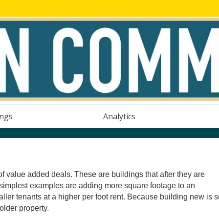
ings
Analytics
of value added deals. These are buildings that after they are
e simplest examples are adding more square footage to an
aller tenants at a higher per foot rent. Because building new is 
older property.