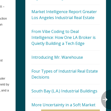
AX –
Market Intelligence Report Greater
Los Angeles Industrial Real Estate
action
an
From Vibe Coding to Deal
Intelligence: How One LA Broker is
Quietly Building a Tech Edge
Introducing Mr. Warehouse
st
Four Types of Industrial Real Estate
Decisions
uter
held by
South Bay (L.A.) Industrial Buildings
, and a
More Uncertainty in a Soft Market