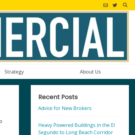
Strategy
About Us
Recent Posts
Advice for New Brokers
so
Heavy Powered Buildings in the El
Segundo to Long Beach Corridor