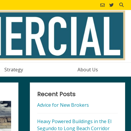
Strategy
About Us
Recent Posts
Advice for New Brokers
Heavy Powered Buildings in the El
Segundo to Long Beach Corridor