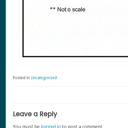
Posted in
Uncategorized
Post
navigation
Leave a Reply
You must be
logged in
to post a comment.