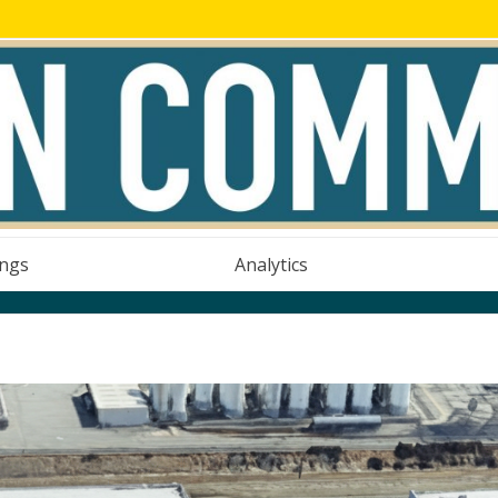
ings
Analytics