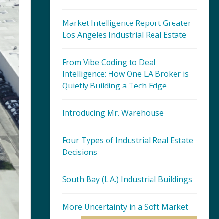
Market Intelligence Report Greater
Los Angeles Industrial Real Estate
From Vibe Coding to Deal
Intelligence: How One LA Broker is
Quietly Building a Tech Edge
Introducing Mr. Warehouse
Four Types of Industrial Real Estate
Decisions
South Bay (L.A.) Industrial Buildings
More Uncertainty in a Soft Market