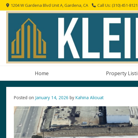
Skip
1204 W Gardena Blvd Unit A, Gardena, CA
Call Us: (310) 451-8121
to
content
Home
Property List
Posted on
January 14, 2026
by
Kahina Aliouat