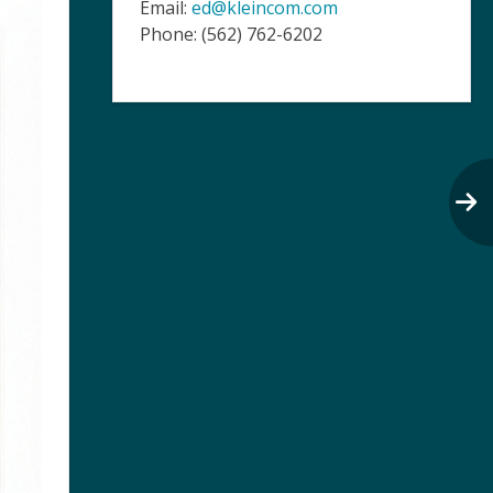
Email:
ed@kleincom.com
Phone: (562) 762-6202