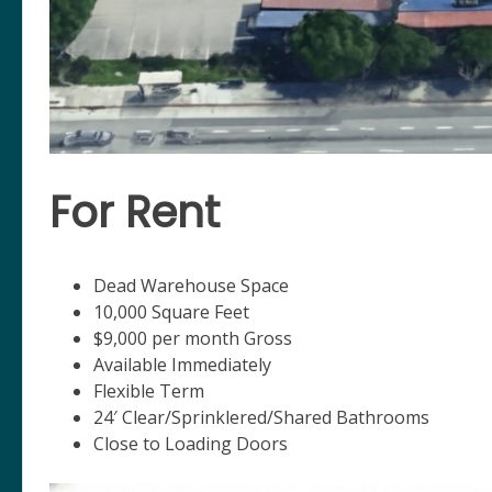
For Rent
Dead Warehouse Space
10,000 Square Feet
$9,000 per month Gross
Available Immediately
Flexible Term
24′ Clear/Sprinklered/Shared Bathrooms
Close to Loading Doors