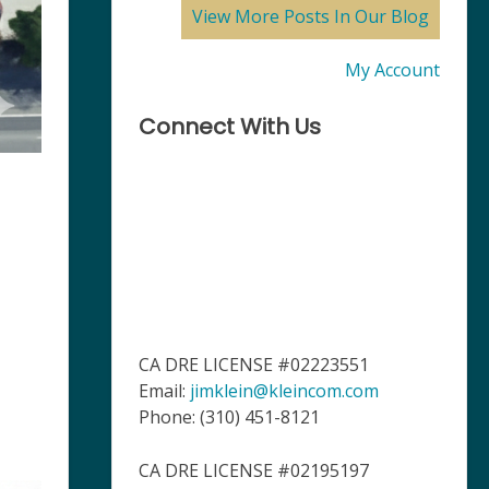
View More Posts In Our Blog
My Account
Connect With Us
CA DRE LICENSE #02223551
Email:
jimklein@kleincom.com
Phone: (310) 451-8121
CA DRE LICENSE #02195197