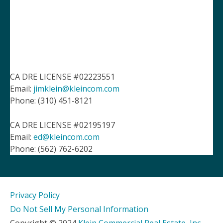
CA DRE LICENSE #02223551
Email:
jimklein@kleincom.com
Phone: (310) 451-8121
CA DRE LICENSE #02195197
Email:
ed@kleincom.com
Phone: (562) 762-6202
Privacy Policy
Do Not Sell My Personal Information