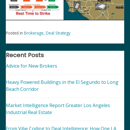
Posted in
Brokerage
,
Deal Strategy
Post
navigation
Recent Posts
Advice for New Brokers
Heavy Powered Buildings in the El Segundo to Long
Beach Corridor
Market Intelligence Report Greater Los Angeles
Industrial Real Estate
From Vibe Coding to Deal Intelligence: How One LA