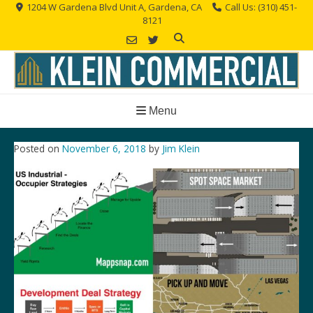
Skip
1204 W Gardena Blvd Unit A, Gardena, CA
Call Us: (310) 451-
8121
to
content
Menu
Posted on
November 6, 2018
by
Jim Klein