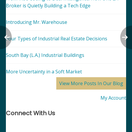
Broker is Quietly Building a Tech Edge
Introducing Mr. Warehouse
Four Types of Industrial Real Estate Decisions
South Bay (L.A.) Industrial Buildings
More Uncertainty in a Soft Market
View More Posts In Our Blog
My Account
Connect With Us