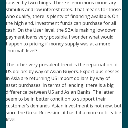
caused by two things. There is enormous monetary
stimulus and low interest rates. That means for those
who qualify, there is plenty of financing available. On
the high end, investment funds can purchase for all
cash. On the User level, the SBA is making low down
payment loans very possible. I wonder what would
happen to pricing if money supply was at a more
“normal” level?
The other very prevalent trend is the repatriation of
US dollars by way of Asian Buyers. Export businesses
in Asia are returning US import dollars by way of
asset purchases. In terms of lending, there is a big
difference between US and Asian Banks. The latter
seem to be in better condition to support their
customer’s demands. Asian investment is not new, but
since the Great Recession, it has hit a more noticeable
level.