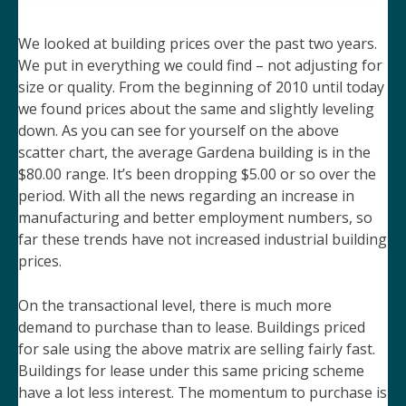
We looked at building prices over the past two years.
We put in everything we could find – not adjusting for
size or quality. From the beginning of 2010 until today
we found prices about the same and slightly leveling
down. As you can see for yourself on the above
scatter chart, the average Gardena building is in the
$80.00 range. It’s been dropping $5.00 or so over the
period. With all the news regarding an increase in
manufacturing and better employment numbers, so
far these trends have not increased industrial building
prices.
On the transactional level, there is much more
demand to purchase than to lease. Buildings priced
for sale using the above matrix are selling fairly fast.
Buildings for lease under this same pricing scheme
have a lot less interest. The momentum to purchase is