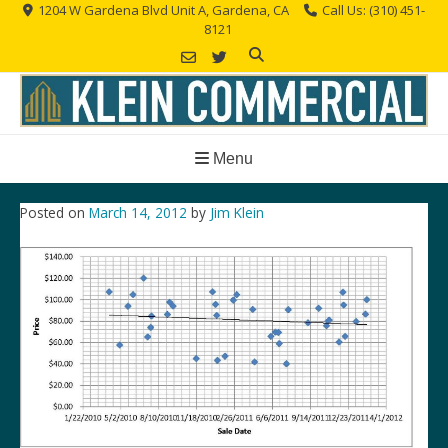
Skip
1204 W Gardena Blvd Unit A, Gardena, CA
Call Us: (310) 451-
8121
to
content
Menu
Posted on
March 14, 2012
by
Jim Klein