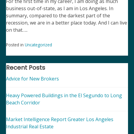
For the first time in my career, I am doing as much
business out-of-state, as I am in Los Angeles. In
summary, compared to the darkest part of the
recession, we are in a better place today. And I can live
on that…..
Posted in
Uncategorized
Post
navigation
Recent Posts
Advice for New Brokers
Heavy Powered Buildings in the El Segundo to Long
Beach Corridor
Market Intelligence Report Greater Los Angeles
Industrial Real Estate