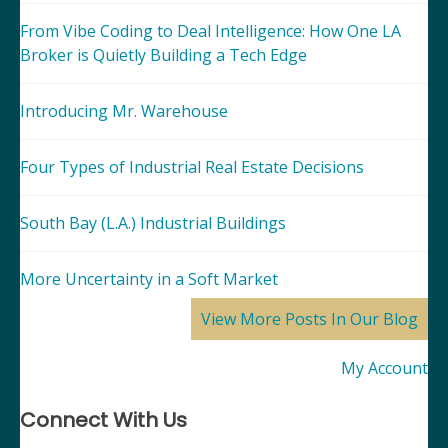
From Vibe Coding to Deal Intelligence: How One LA
Broker is Quietly Building a Tech Edge
Introducing Mr. Warehouse
Four Types of Industrial Real Estate Decisions
South Bay (L.A.) Industrial Buildings
More Uncertainty in a Soft Market
View More Posts In Our Blog
My Account
Connect With Us