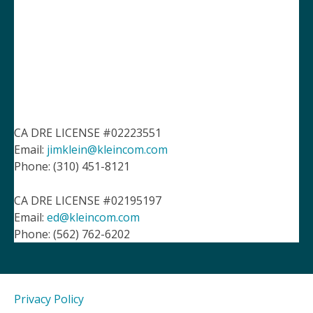
CA DRE LICENSE #02223551
Email:
jimklein@kleincom.com
Phone: (310) 451-8121
CA DRE LICENSE #02195197
Email:
ed@kleincom.com
Phone: (562) 762-6202
Privacy Policy