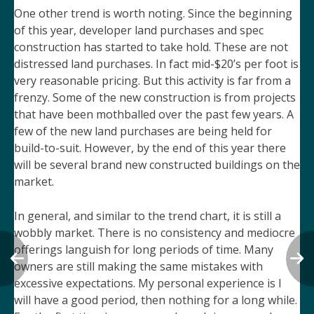
One other trend is worth noting. Since the beginning
of this year, developer land purchases and spec
construction has started to take hold. These are not
distressed land purchases. In fact mid-$20’s per foot is
very reasonable pricing. But this activity is far from a
frenzy. Some of the new construction is from projects
that have been mothballed over the past few years. A
few of the new land purchases are being held for
build-to-suit. However, by the end of this year there
will be several brand new constructed buildings on the
market.
In general, and similar to the trend chart, it is still a
wobbly market. There is no consistency and mediocre
offerings languish for long periods of time. Many
owners are still making the same mistakes with
excessive expectations. My personal experience is I
will have a good period, then nothing for a long while.