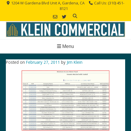
Skip
1204 W Gardena Blvd Unit A, Gardena, CA
Call Us: (310) 451-
8121
to
content
Menu
Posted on
February 27, 2011
by
Jim Klein