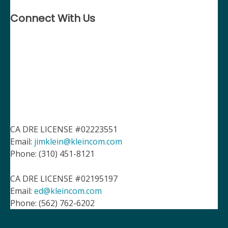
Connect With Us
CA DRE LICENSE #02223551
Email:
jimklein@kleincom.com
Phone: (310) 451-8121
CA DRE LICENSE #02195197
Email:
ed@kleincom.com
Phone: (562) 762-6202