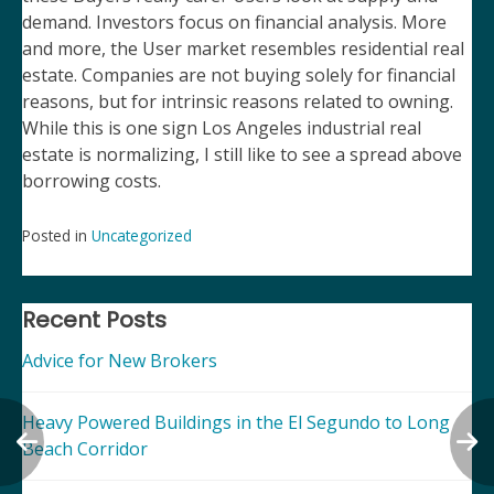
demand. Investors focus on financial analysis. More
and more, the User market resembles residential real
estate. Companies are not buying solely for financial
reasons, but for intrinsic reasons related to owning.
While this is one sign Los Angeles industrial real
estate is normalizing, I still like to see a spread above
borrowing costs.
Posted in
Uncategorized
Post
navigation
Recent Posts
Advice for New Brokers
Heavy Powered Buildings in the El Segundo to Long
Beach Corridor