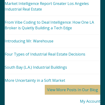
Market Intelligence Report Greater Los Angeles
Industrial Real Estate
From Vibe Coding to Deal Intelligence: How One LA
Broker is Quietly Building a Tech Edge
Introducing Mr. Warehouse
Four Types of Industrial Real Estate Decisions
South Bay (L.A.) Industrial Buildings
More Uncertainty in a Soft Market
View More Posts In Our Blog
My Account