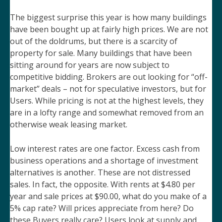
The biggest surprise this year is how many buildings
have been bought up at fairly high prices. We are not
out of the doldrums, but there is a scarcity of
property for sale. Many buildings that have been
sitting around for years are now subject to
competitive bidding. Brokers are out looking for “off-
market” deals – not for speculative investors, but for
Users. While pricing is not at the highest levels, they
are in a lofty range and somewhat removed from an
otherwise weak leasing market.
Low interest rates are one factor. Excess cash from
business operations and a shortage of investment
alternatives is another. These are not distressed
sales. In fact, the opposite. With rents at $4.80 per
year and sale prices at $90.00, what do you make of a
5% cap rate? Will prices appreciate from here? Do
these Buyers really care? Users look at supply and