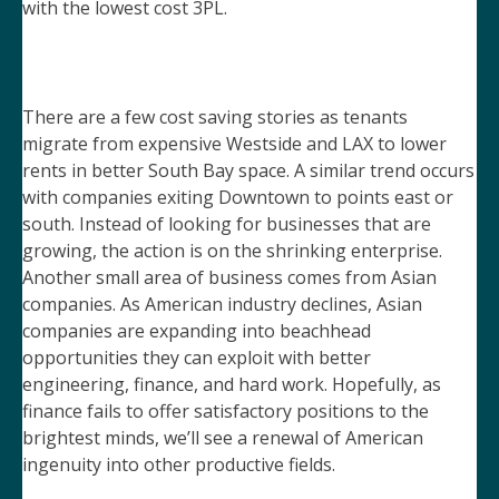
with the lowest cost 3PL.
There are a few cost saving stories as tenants
migrate from expensive Westside and LAX to lower
rents in better South Bay space. A similar trend occurs
with companies exiting Downtown to points east or
south. Instead of looking for businesses that are
growing, the action is on the shrinking enterprise.
Another small area of business comes from Asian
companies. As American industry declines, Asian
companies are expanding into beachhead
opportunities they can exploit with better
engineering, finance, and hard work. Hopefully, as
finance fails to offer satisfactory positions to the
brightest minds, we’ll see a renewal of American
ingenuity into other productive fields.