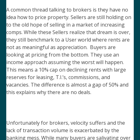
A common thread talking to brokers is they have no
idea how to price property. Sellers are still holding on
to the old hope of selling in a market of increasing
comps. While these Sellers realize that dream is over,
they still benchmark to a User world where rents are
not as meaningful as appreciation. Buyers are
looking at pricing from the bottom. They use an
income approach assuming the worst will happen.
This means a 10% cap on declining rents with large
reserves for leasing, T.I.’s, commissions, and
vacancies. The difference is almost a gap of 50% and
this explains why there are no deals.
Unfortunately for brokers, velocity suffers and the
lack of transaction volume is exacerbated by the
banking mess. While many buyers are salivating over