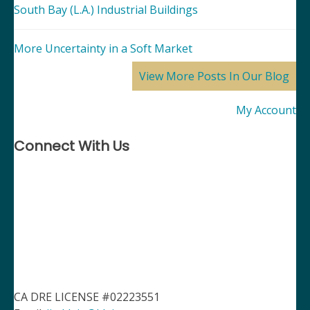
South Bay (L.A.) Industrial Buildings
More Uncertainty in a Soft Market
View More Posts In Our Blog
My Account
Connect With Us
CA DRE LICENSE #02223551