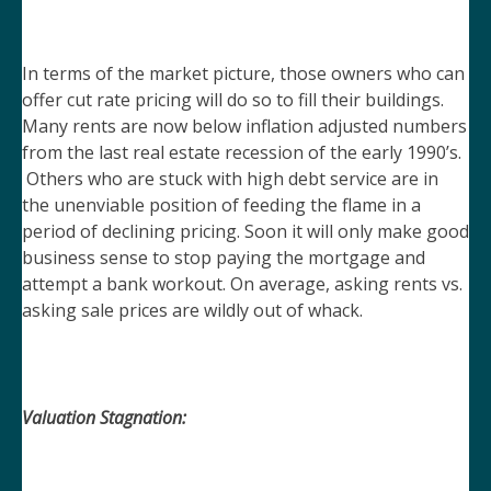
In terms of the market picture, those owners who can
offer cut rate pricing will do so to fill their buildings.
Many rents are now below inflation adjusted numbers
from the last real estate recession of the early 1990’s.
Others who are stuck with high debt service are in
the unenviable position of feeding the flame in a
period of declining pricing. Soon it will only make good
business sense to stop paying the mortgage and
attempt a bank workout. On average, asking rents vs.
asking sale prices are wildly out of whack.
Valuation Stagnation: