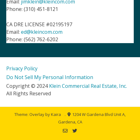
Email:
jimklein@kleincom.com
Phone: (310) 451-8121
CA DRE LICENSE #02195197
Email:
ed@kleincom.com
Phone: (562) 762-6202
Privacy Policy
Do Not Sell My Personal Information
Copyright © 2024
Klein Commercial Real Estate, Inc.
All Rights Reserved
Theme: Overlay by
Kaira
.
1204 W Gardena Blvd Unit A,
Gardena, CA