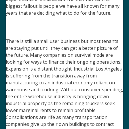
biggest fallout is people we have all known for many
years that are deciding what to do for the future.
There is still a small user business but most tenants
are staying put until they can get a better picture of
the future. Many companies on survival mode are
looking for ways to finance their ongoing operations.
Expansion is a distant thought. Industrial Los Angeles
is suffering from the transition away from
manufacturing to an industrial economy reliant on
warehouse and trucking. Without consumer spending,
the entire warehouse industry is bringing down
industrial property as the remaining truckers seek
lower marginal rents to remain profitable.
Consolidations are rife as many transportation
companies give up their own buildings to contract