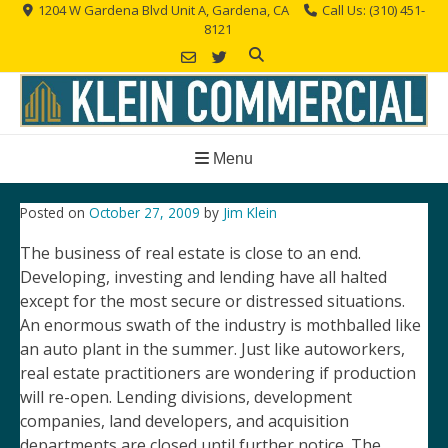
Skip
1204 W Gardena Blvd Unit A, Gardena, CA
Call Us: (310) 451-
8121
to
content
Menu
Posted on
October 27, 2009
by
Jim Klein
The business of real estate is close to an end.
Developing, investing and lending have all halted
except for the most secure or distressed situations.
An enormous swath of the industry is mothballed like
an auto plant in the summer. Just like autoworkers,
real estate practitioners are wondering if production
will re-open. Lending divisions, development
companies, land developers, and acquisition
departments are closed until further notice. The