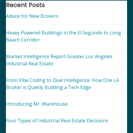
navigation
Recent Posts
Advice for New Brokers
Heavy Powered Buildings in the El Segundo to Long
Beach Corridor
Market Intelligence Report Greater Los Angeles
Industrial Real Estate
From Vibe Coding to Deal Intelligence: How One LA
Broker is Quietly Building a Tech Edge
Introducing Mr. Warehouse
Four Types of Industrial Real Estate Decisions