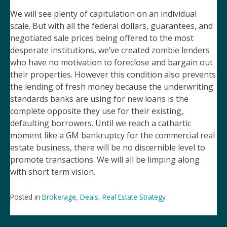
We will see plenty of capitulation on an individual
scale. But with all the federal dollars, guarantees, and
negotiated sale prices being offered to the most
desperate institutions, we’ve created zombie lenders
who have no motivation to foreclose and bargain out
their properties. However this condition also prevents
the lending of fresh money because the underwriting
standards banks are using for new loans is the
complete opposite they use for their existing,
defaulting borrowers. Until we reach a cathartic
moment like a GM bankruptcy for the commercial real
estate business, there will be no discernible level to
promote transactions. We will all be limping along
with short term vision.
Posted in
Brokerage
,
Deals
,
Real Estate Strategy
Post