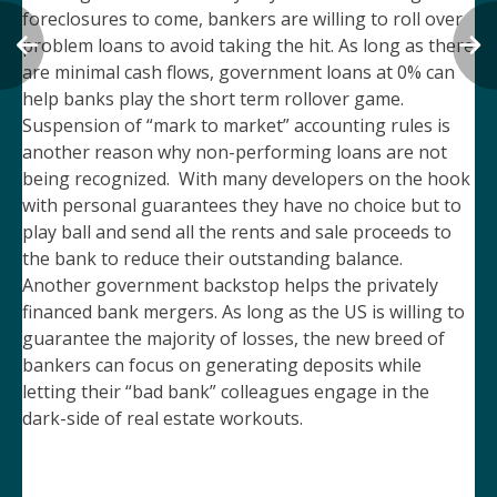
foreclosures to come, bankers are willing to roll over
problem loans to avoid taking the hit. As long as there
are minimal cash flows, government loans at 0% can
help banks play the short term rollover game.
Suspension of “mark to market” accounting rules is
another reason why non-performing loans are not
being recognized. With many developers on the hook
with personal guarantees they have no choice but to
play ball and send all the rents and sale proceeds to
the bank to reduce their outstanding balance.
Another government backstop helps the privately
financed bank mergers. As long as the US is willing to
guarantee the majority of losses, the new breed of
bankers can focus on generating deposits while
letting their “bad bank” colleagues engage in the
dark-side of real estate workouts.