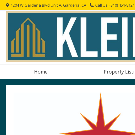
Skip
1204 W Gardena Blvd Unit A, Gardena, CA
Call Us: (310) 451-8121
to
content
Home
Property List