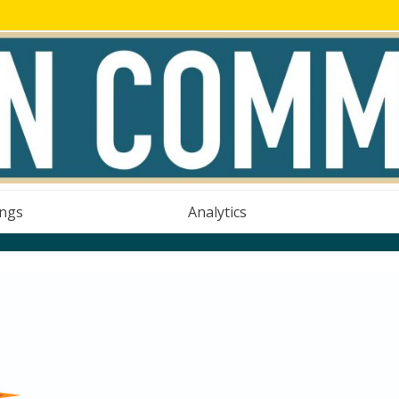
ings
Analytics