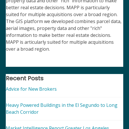
property data and other "rich" information to make
better real estate decisions. MAPP is particularly
suited for multiple acquisitions over a broad region.
The GIS platform we developed combines parcel data,
aerial images, property data and other "rich"
information to make better real estate decisions.
MAPP is articularly suited for multiple acquisitions
over a broad region.
Recent Posts
Advice for New Brokers
Heavy Powered Buildings in the El Segundo to Long
Beach Corridor
Market Intelligence Report Greater Los Angeles