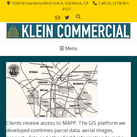
Skip
1204 W Gardena Blvd Unit A, Gardena, CA
Call Us: (310) 451-
8121
to
content
Menu
Clients receive access to MAPP. The GIS platform we
developed combines parcel data, aerial images,