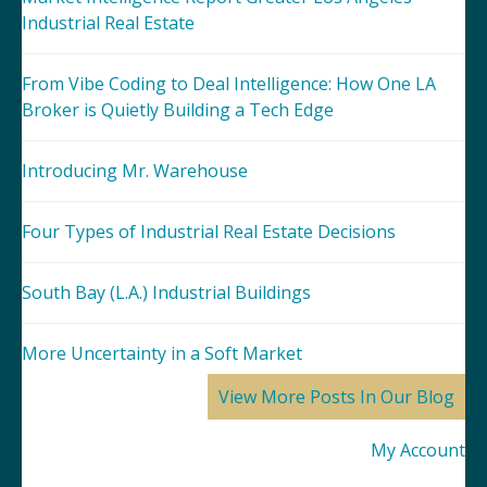
Industrial Real Estate
From Vibe Coding to Deal Intelligence: How One LA
Broker is Quietly Building a Tech Edge
Introducing Mr. Warehouse
Four Types of Industrial Real Estate Decisions
South Bay (L.A.) Industrial Buildings
More Uncertainty in a Soft Market
View More Posts In Our Blog
My Account