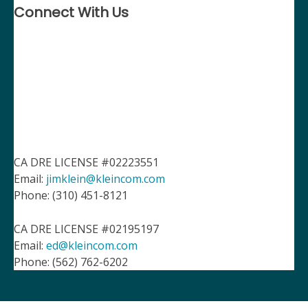
Connect With Us
CA DRE LICENSE #02223551
Email:
jimklein@kleincom.com
Phone: (310) 451-8121
CA DRE LICENSE #02195197
Email:
ed@kleincom.com
Phone: (562) 762-6202